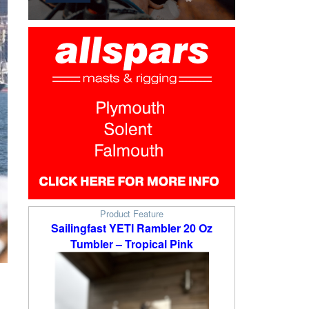
Product Feature
Sailingfast YETI Rambler 20 Oz
Tumbler – Tropical Pink