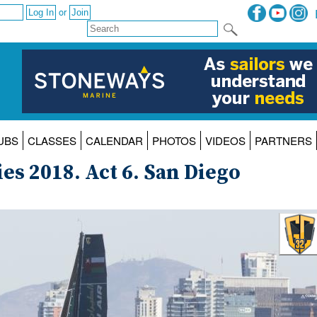
or
UBS
CLASSES
CALENDAR
PHOTOS
VIDEOS
PARTNERS
es 2018. Act 6. San Diego