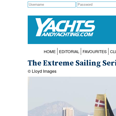
HOME
EDITORIAL
FAVOURITES
CL
The Extreme Sailing Seri
© Lloyd Images