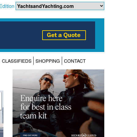
Edition
CLASSIFIEDS
SHOPPING
CONTACT