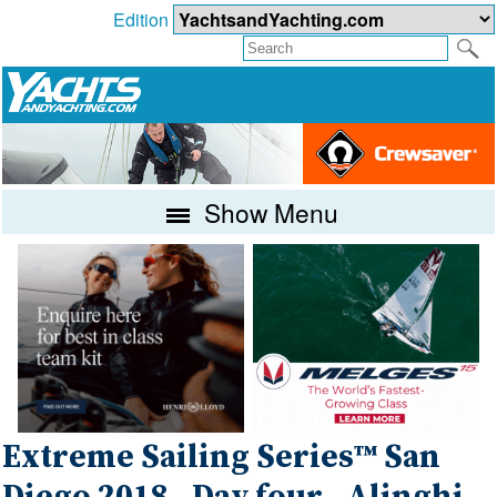
Edition
Show Menu
Extreme Sailing Series™ San