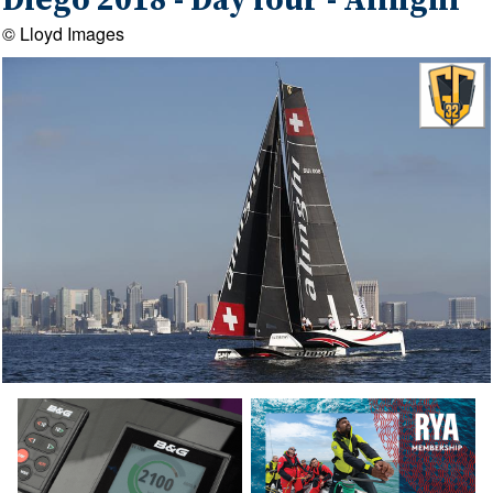
Diego 2018 - Day four - Alinghi
© Lloyd Images