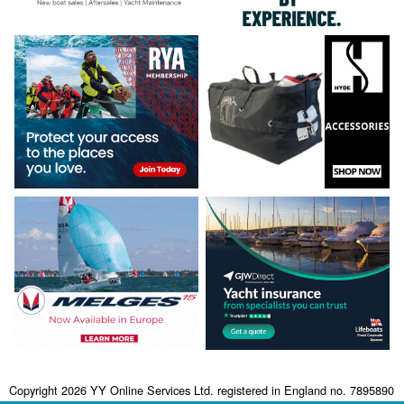
Copyright 2026 YY Online Services Ltd. registered in England no. 7895890