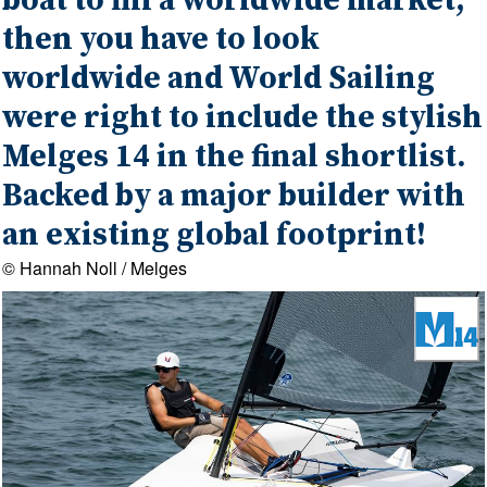
boat to fill a worldwide market,
then you have to look
worldwide and World Sailing
were right to include the stylish
Melges 14 in the final shortlist.
Backed by a major builder with
an existing global footprint!
© Hannah Noll / Melges