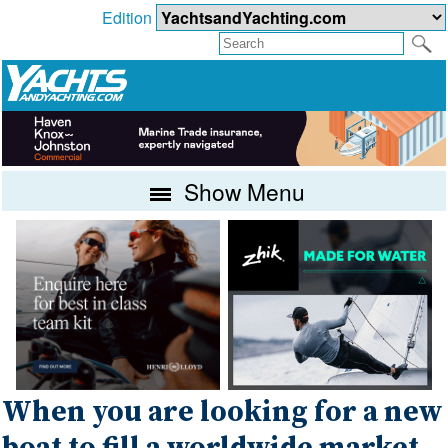
Edition
Show Menu
When you are looking for a new