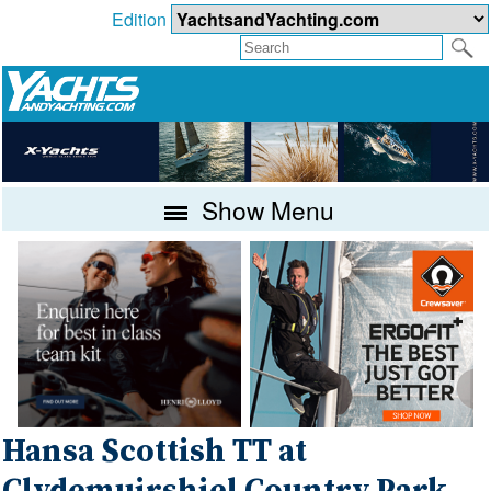
Edition
Show Menu
Hansa Scottish TT at