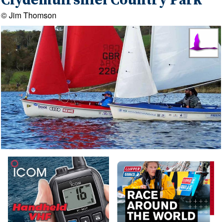
Clydemuirshiel Country Park
© Jim Thomson