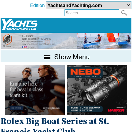
Edition
Show Menu
Rolex Big Boat Series at St.