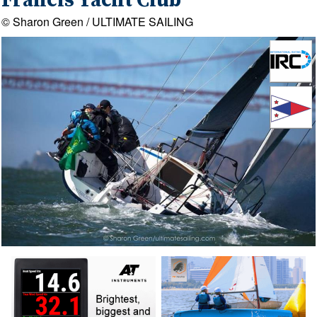
Francis Yacht Club
© Sharon Green / ULTIMATE SAILING