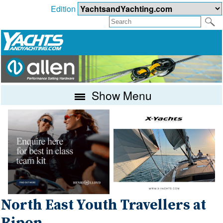
Edition
Show Menu
North East Youth Travellers at