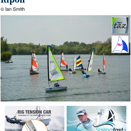
Ripon
© Ian Smith