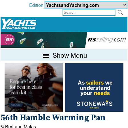
Edition
Show Menu
56th Hamble Warming Pan
© Bertrand Malas