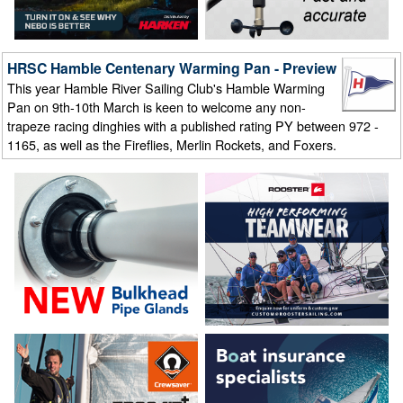
HRSC Hamble Centenary Warming Pan - Preview
This year Hamble River Sailing Club's Hamble Warming
Pan on 9th-10th March is keen to welcome any non-
trapeze racing dinghies with a published rating PY between 972 -
1165, as well as the Fireflies, Merlin Rockets, and Foxers.