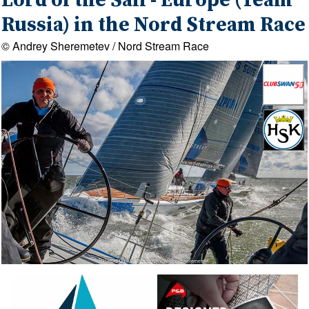
Lord of the Sail - Europe (Team
Russia) in the Nord Stream Race
© Andrey Sheremetev / Nord Stream Race