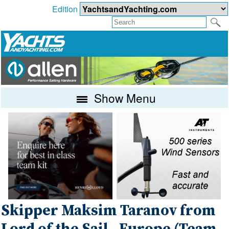
Edition
Show Menu
Skipper Maksim Taranov from