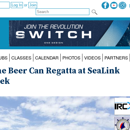
or
UBS
CLASSES
CALENDAR
PHOTOS
VIDEOS
PARTNERS
the Beer Can Regatta at SeaLink
eek