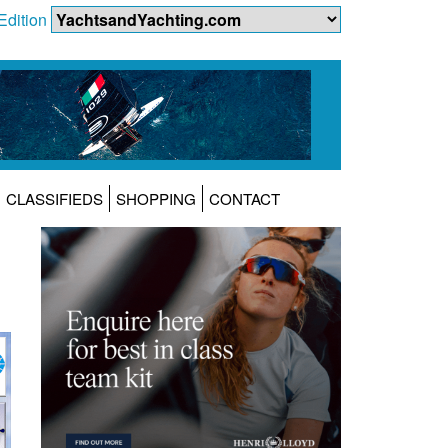
Edition
CLASSIFIEDS
SHOPPING
CONTACT