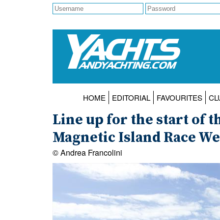
HOME
EDITORIAL
FAVOURITES
CL
Line up for the start of 
Magnetic Island Race W
© Andrea Francolini