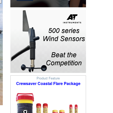
Product Feature
Crewsaver Coastal Flare Package