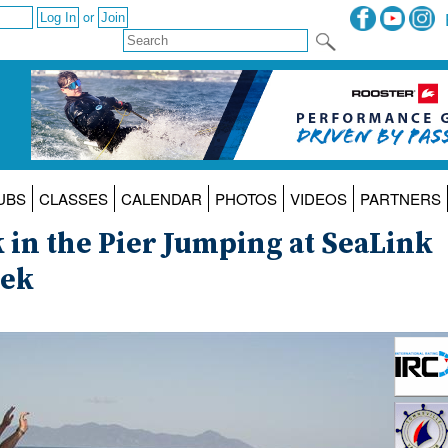
or
UBS
CLASSES
CALENDAR
PHOTOS
VIDEOS
PARTNERS
 in the Pier Jumping at SeaLink
eek