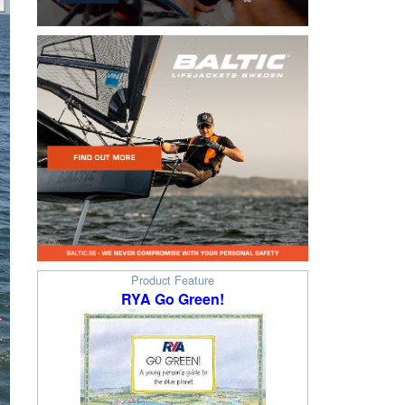
Product Feature
RYA Go Green!