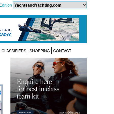
Edition
CLASSIFIEDS
SHOPPING
CONTACT