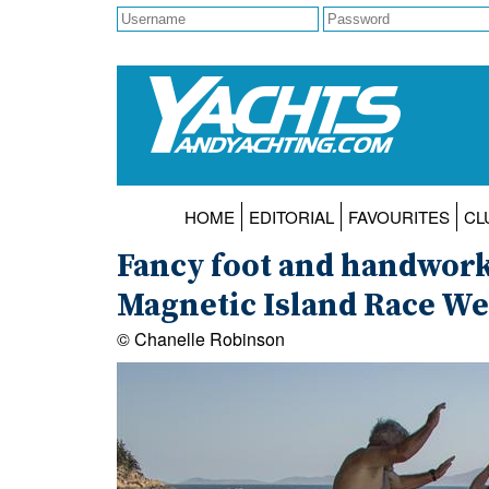
HOME
EDITORIAL
FAVOURITES
CL
Fancy foot and handwork
Magnetic Island Race W
© Chanelle Robinson