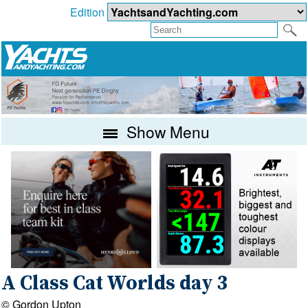
Edition
Show Menu
A Class Cat Worlds day 3
© Gordon Upton