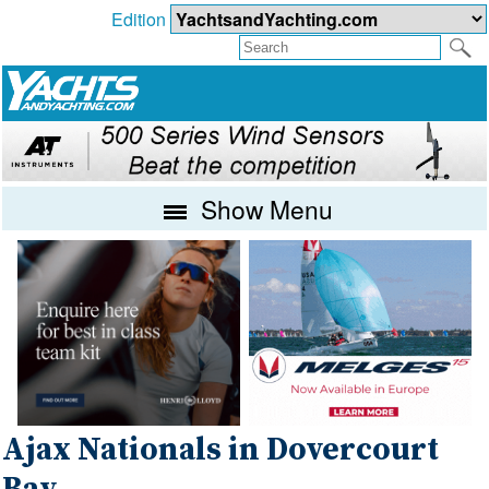
Edition
Show Menu
Ajax Nationals in Dovercourt