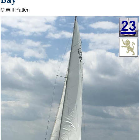
Bay
© Will Patten