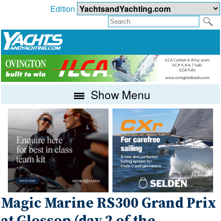
Edition
Show Menu
Magic Marine RS300 Grand Prix