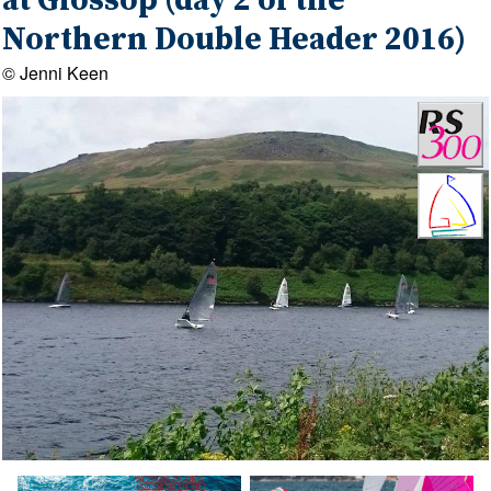
at Glossop (day 2 of the
Northern Double Header 2016)
© Jenni Keen