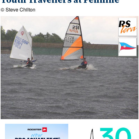
Youth Travellers at Pennine
© Steve Chilton