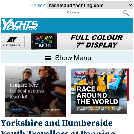
Edition
Show Menu
Yorkshire and Humberside