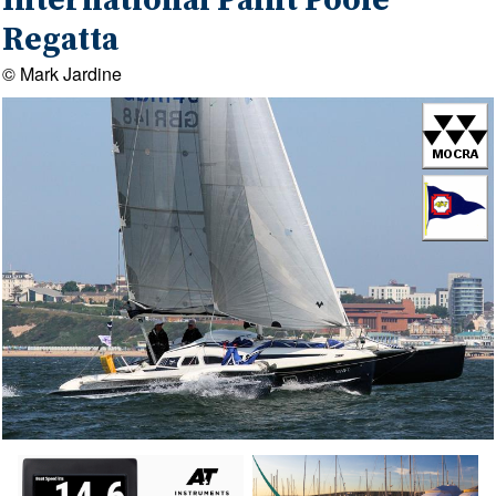
International Paint Poole
Regatta
© Mark Jardine