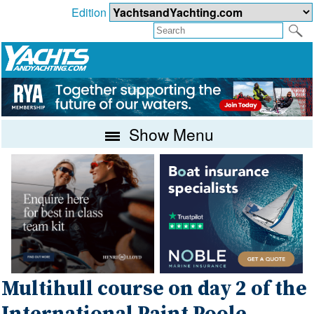
Edition
Show Menu
Multihull course on day 2 of the