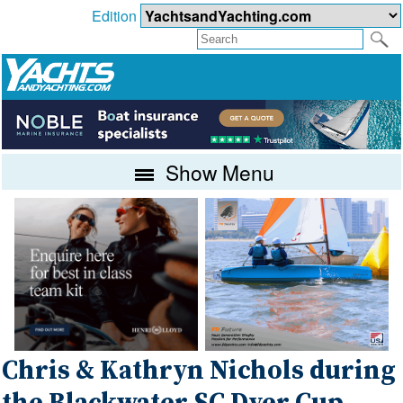
Edition
Show Menu
Chris & Kathryn Nichols during