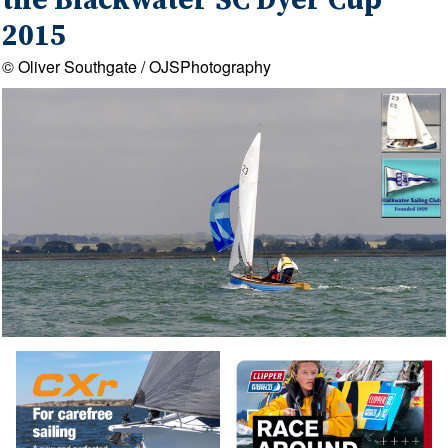
the Blackwater SC Dyer Cup
2015
© Oliver Southgate / OJSPhotography