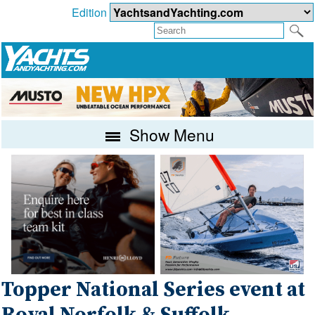
Edition
Show Menu
Topper National Series event at