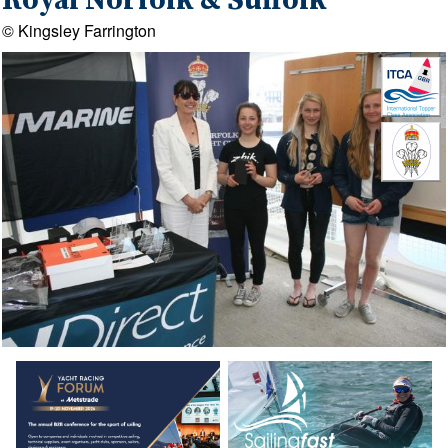
Royal Norfolk & Suffolk
© Kingsley Farrington