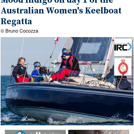
Mood Indigo on day 1 of the
Australian Women's Keelboat
Regatta
© Bruno Cocozza