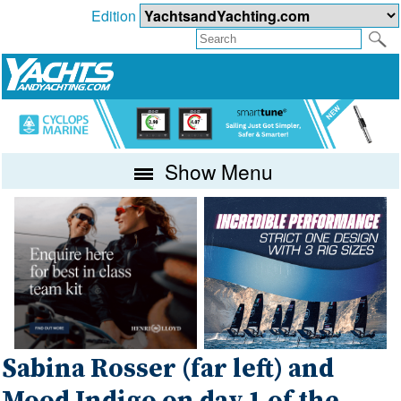
Edition
Show Menu
Sabina Rosser (far left) and