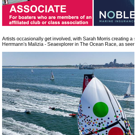
Artists occasionally get involved, with Sarah Morris creating a 
Herrmann's Malizia - Seaexplorer in The Ocean Race, as seen