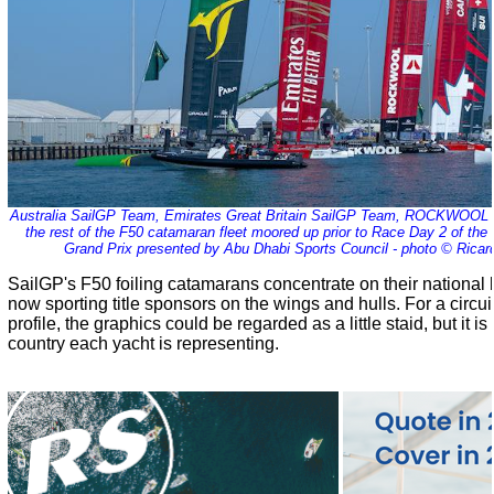
Australia SailGP Team, Emirates Great Britain SailGP Team, ROCKWOO
the rest of the F50 catamaran fleet moored up prior to Race Day 2 of th
Grand Prix presented by Abu Dhabi Sports Council - photo © Ricar
SailGP's F50 foiling catamarans concentrate on their national
now sporting title sponsors on the wings and hulls. For a circui
profile, the graphics could be regarded as a little staid, but it i
country each yacht is representing.