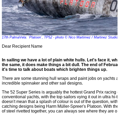
17th PalmaVela: `Platoon`, TP52 - photo © Nico Martimez / Martinez Studio
Dear Recipient Name
In sailing we have a lot of plain white hulls. Let's face it, 
the same, it does make things a bit dull. The end of Februar
it's time to talk about boats which brighten things up.
There are some stunning hull wraps and paint jobs on yachts a
incredible spinnaker and other sail designs.
The 52 Super Series is arguably the hottest Grand Prix racing ci
conventional yachts, with the top sailors vying it out in ultra hi
doesn't mean that a splash of colour is out of the question, wit
catching designs being Harm Müller-Spreer's Platoon. With the 
of steel rivetted together, you can always see where they are o