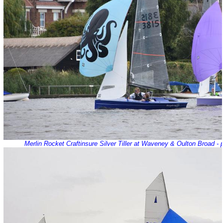
Merlin Rocket Craftinsure Silver Tiller at Waveney & Oulton Broad -