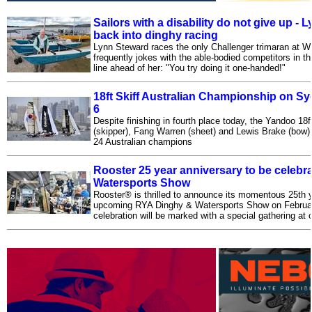
Sailors with a disability do not give up -
back into dinghy racing
Lynn Steward races the only Challenger trimaran at W
frequently jokes with the able-bodied competitors in th
line ahead of her: "You try doing it one-handed!"
18ft Skiff Australian Championship on S
6
Despite finishing in fourth place today, the Yandoo 18
(skipper), Fang Warren (sheet) and Lewis Brake (bow) 
24 Australian champions
Rooster 25 year anniversary to be celebr
Watersports Show
Rooster® is thrilled to announce its momentous 25th y
upcoming RYA Dinghy & Watersports Show on Februar
celebration will be marked with a special gathering at