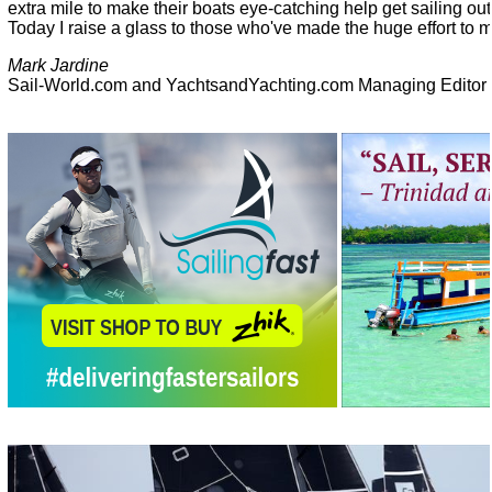
extra mile to make their boats eye-catching help get sailing ou
Today I raise a glass to those who've made the huge effort to 
Mark Jardine
Sail-World.com and YachtsandYachting.com Managing Editor