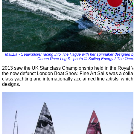
Malizia - Seaexplorer racing into The Hague with her spinnaker designed by
Ocean Race Leg 6 - photo © Sailing Energy / The Oce
2013 saw the UK Star class Championship held in the Royal V
the now defunct London Boat Show. Fine Art Sails was a coll
class yachting and internationally acclaimed fine artists, whic
designs.