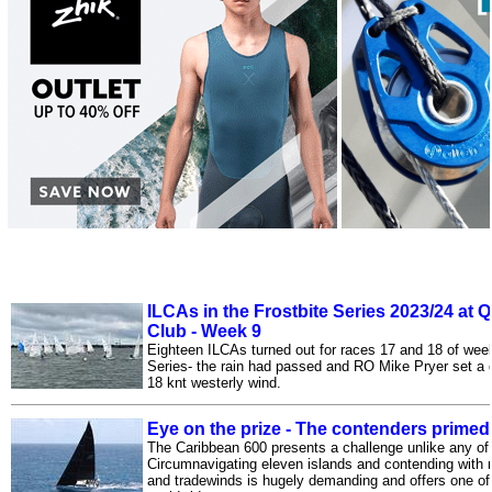
ILCAs in the Frostbite Series 2023/24 at 
Club - Week 9
Eighteen ILCAs turned out for races 17 and 18 of wee
Series- the rain had passed and RO Mike Pryer set a g
18 knt westerly wind.
Eye on the prize - The contenders primed
The Caribbean 600 presents a challenge unlike any of 
Circumnavigating eleven islands and contending with no
and tradewinds is hugely demanding and offers one of 