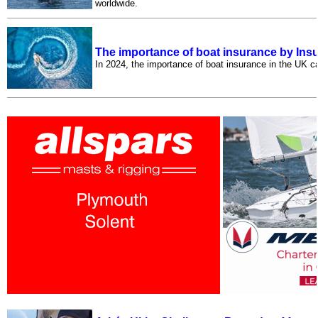
worldwide.
The importance of boat insurance by Ins
In 2024, the importance of boat insurance in the UK c