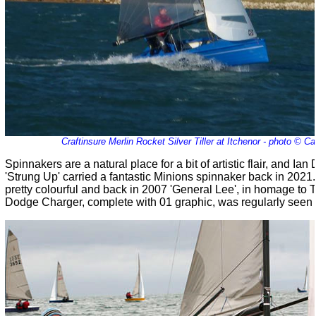
Craftinsure Merlin Rocket Silver Tiller at Itchenor - photo © C
Spinnakers are a natural place for a bit of artistic flair, and I
'Strung Up' carried a fantastic Minions spinnaker back in 2021.
pretty colourful and back in 2007 'General Lee', in homage to
Dodge Charger, complete with 01 graphic, was regularly seen o