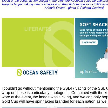
Much of the ocean action sought in the Offshore Keelboat could be captured
Regatta by just taking video cameras onto the offshore courses - 470's raci
Atlantic Ocean - photo © Richard Gladwell
I couldn't go without mentioning the SSL47 yachts of the SSL
wrap on these is particularly photogenic. Combined with the kit
wore at the event, the image was striking, and we can only hop
Gold Cup will have spinnakers branded for each nation as well