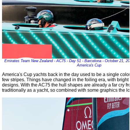
Emirates Team New Zealand - AC75 - Day 51 - Barcelona - October 21, 202
America's Cup
America's Cup yachts back in the day used to be a single colo
few stripes. Things have changed in the foiling era, with brigh
designs. With the AC75 the hull shapes are already a far cry 
traditionally as a yacht, so combined with some graphics the lo