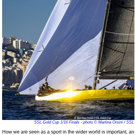
SSL Gold Cup 1/16 Finals - photo © Martina Orsini / SSL
How we are seen as a sport in the wider world is important, a