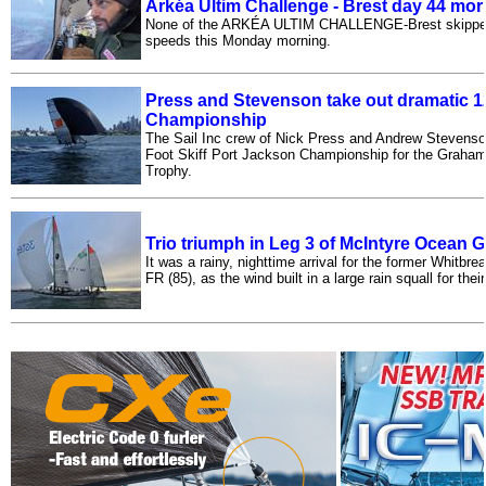
Arkéa Ultim Challenge - Brest day 44 mo
None of the ARKÉA ULTIM CHALLENGE-Brest skippers 
speeds this Monday morning.
Press and Stevenson take out dramatic 12
Championship
The Sail Inc crew of Nick Press and Andrew Stevenso
Foot Skiff Port Jackson Championship for the Graham 
Trophy.
Trio triumph in Leg 3 of McIntyre Ocean 
It was a rainy, nighttime arrival for the former Whitbre
FR (85), as the wind built in a large rain squall for thei