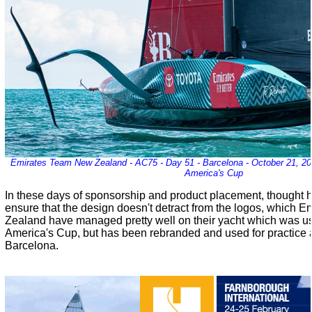
Emirates Team New Zealand - AC75 - Day 51 - Barcelona - October 21, 202
America's Cup
In these days of sponsorship and product placement, thought h
ensure that the design doesn't detract from the logos, which
Zealand have managed pretty well on their yacht which was us
America's Cup, but has been rebranded and used for practice a
Barcelona.