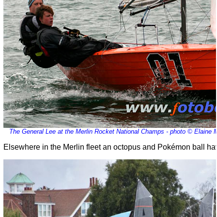
The General Lee at the Merlin Rocket National Champs - photo © Elaine
Elsewhere in the Merlin fleet an octopus and Pokémon ball ha