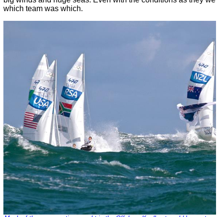
which team was which.