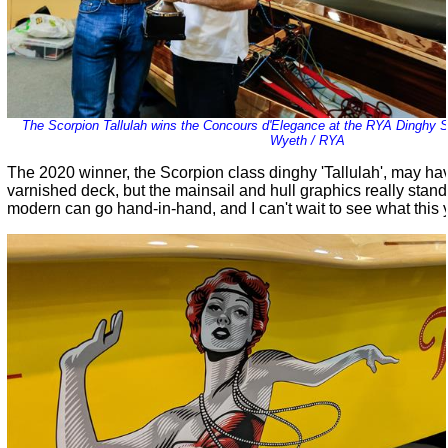
The Scorpion Tallulah wins the Concours d'Elegance at the RYA Dinghy 
Wyeth / RYA
The 2020 winner, the Scorpion class dinghy 'Tallulah', may h
varnished deck, but the mainsail and hull graphics really stand
modern can go hand-in-hand, and I can't wait to see what this y