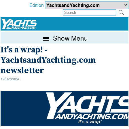
Edition
Show Menu
It's a wrap! -
YachtsandYachting.com
newsletter
19/02/2024
It's a wrap!