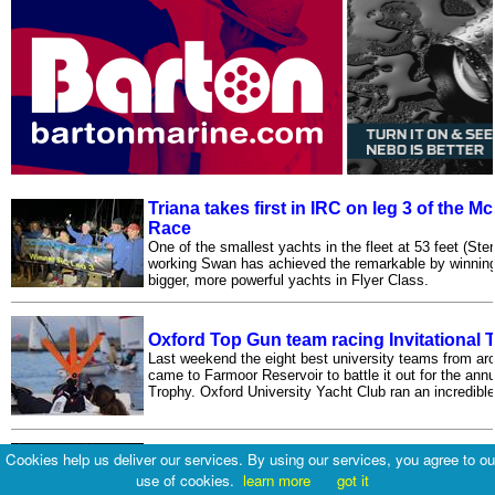
Triana takes first in IRC on leg 3 of the 
Race
One of the smallest yachts in the fleet at 53 feet (Ste
working Swan has achieved the remarkable by winning f
bigger, more powerful yachts in Flyer Class.
Oxford Top Gun team racing Invitational 
Last weekend the eight best university teams from ar
came to Farmoor Reservoir to battle it out for the ann
Trophy. Oxford University Yacht Club ran an incredible
Cookies help us deliver our services. By using our services, you agree to ou
Musto Skiffs at the Oxford Blue
use of cookies.
learn more
got it
Three keen Musto Skiffs turned up to a sunny and wa