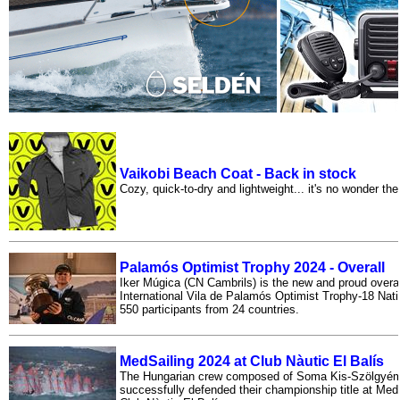
Vaikobi Beach Coat - Back in stock
Cozy, quick-to-dry and lightweight... it's no wonder thes
Palamós Optimist Trophy 2024 - Overall
Iker Múgica (CN Cambrils) is the new and proud overal
International Vila de Palamós Optimist Trophy-18 Nat
550 participants from 24 countries.
MedSailing 2024 at Club Nàutic El Balís
The Hungarian crew composed of Soma Kis-Szölgyém
successfully defended their championship title at MedS