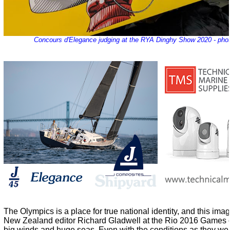
Concours d'Elegance judging at the RYA Dinghy Show 2020 - pho
The Olympics is a place for true national identity, and this im
New Zealand editor Richard Gladwell at the Rio 2016 Games ca
big winds and huge seas. Even with the conditions as they wer