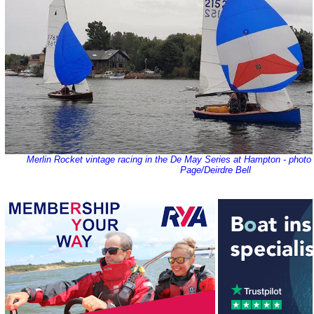
Merlin Rocket vintage racing in the De May Series at Hampton - phot
Page/Deirdre Bell