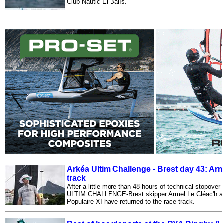
Club Nàutic El Balís.
Arkéa Ultim Challenge - Brest day 43: Ar
track
After a little more than 48 hours of technical stopove
ULTIM CHALLENGE-Brest skipper Armel Le Cléac'h a
Populaire XI have returned to the race track.