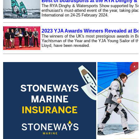
Best of boardsports at the RYA Dinghy 
The RYA Dinghy & Watersports Show supported by Suns
enthusiast's must-attend event of the year, taking pla
International on 24-25 February 2024.
2023 YJA Awards Winners Revealed at Bo
The winners of the UK's most prestigious awards in Br
Yachtsman of the Year and the YJA Young Sailor of th
Lloyd, have been revealed.