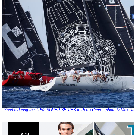
Sorcha during the TP52 SUPER SERIES in Porto Cervo - photo © Max Ra