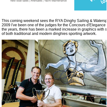
This coming weekend sees the R
YA Dinghy Sailing & Waters
2009 I've been one of the judges for the Concours d'Elegance 
the years, there has been a marked increase in graphics wit
of both traditional and modern dinghies sporting artwork.