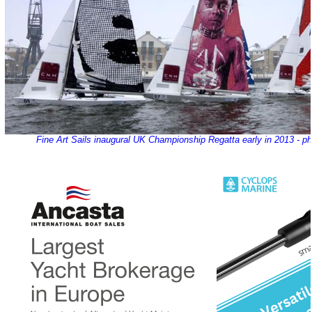
Fine Art Sails inaugural UK Championship Regatta early in 2013 - ph