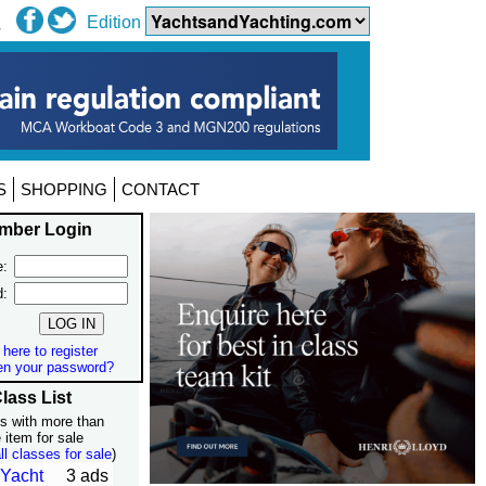
Edition
S
SHOPPING
CONTACT
mber Login
:
d:
 here to register
en your password?
lass List
s with more than
 item for sale
ll classes for sale
)
 Yacht
3 ads