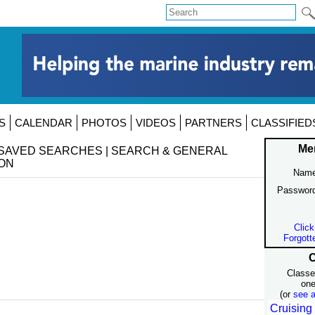
S
CALENDAR
PHOTOS
VIDEOS
PARTNERS
CLASSIFIED
Me
SAVED SEARCHES
|
SEARCH & GENERAL
ON
Name
Passwor
Click
Forgott
C
Classe
one
(or
see a
Cruising