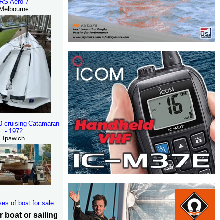
RS Aero 7
Melbourne
30 cruising Catamaran
- 1972
Ipswich
ses of boat for sale
r boat or sailing