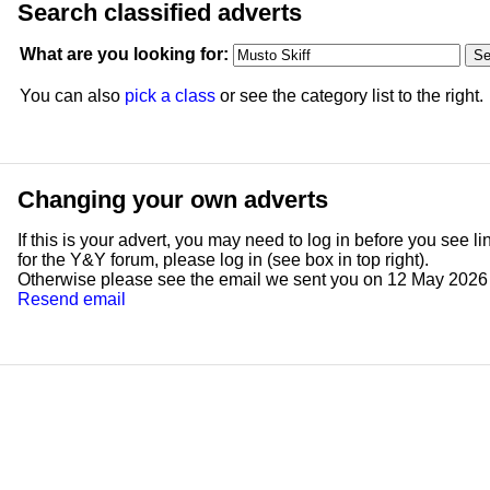
Search classified adverts
What are you looking for:
You can also
pick a class
or see the category list to the right.
Changing your own adverts
If this is your advert, you may need to log in before you see l
for the Y&Y forum, please log in (see box in top right).
Otherwise please see the email we sent you on 12 May 2026 ent
Resend email