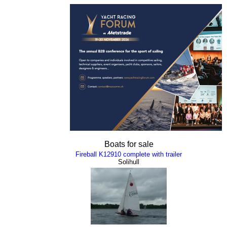
Boats for sale
Fireball K12910 complete with trailer
Solihull