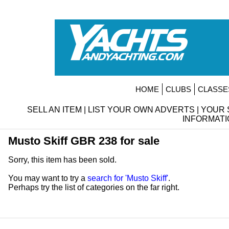
HOME
CLUBS
CLASSE
SELL AN ITEM
|
LIST YOUR OWN ADVERTS
|
YOUR 
INFORMATI
Musto Skiff GBR 238 for sale
Sorry, this item has been sold.
You may want to try a
search for 'Musto Skiff'
.
Perhaps try the list of categories on the far right.