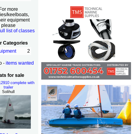
For more
ies/keelboats,
heir equipment
please
full list of classes
r Categories
uipment
2
o -
items wanted
ts for sale
K12910 complete with
trailer
Solihull