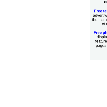
e
Free te
advert 
the main
of 
Free p
displa
'featur
pages 