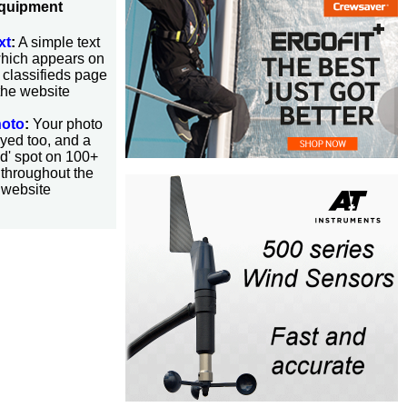
quipment
xt
:
A simple text
which appears on
 classifieds page
the website
hoto
:
Your photo
yed too, and a
ed' spot on 100+
throughout the
website