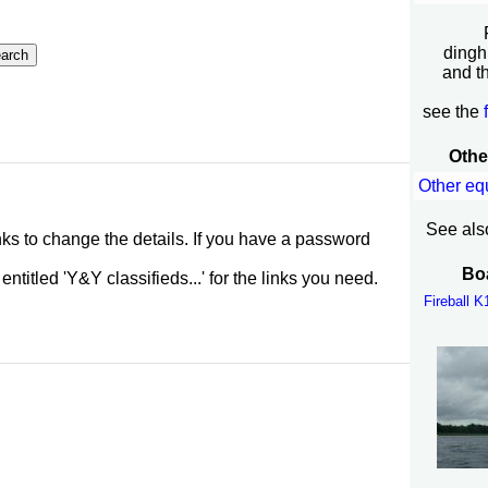
dingh
and t
see the
Othe
Other eq
See als
inks to change the details. If you have a password
Boa
itled 'Y&Y classifieds...' for the links you need.
Fireball 