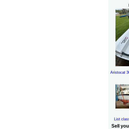
Aristocat 
List clas
Sell you