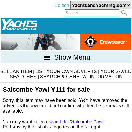
Edition
Show Menu
SELL AN ITEM
|
LIST YOUR OWN ADVERTS
|
YOUR SAVED
SEARCHES
|
SEARCH & GENERAL INFORMATION
Salcombe Yawl Y111 for sale
Sorry, this item may have been sold. Y&Y have removed the
advert as the owner did not confirm whether the item was still
available.
You may want to try a
search for 'Salcombe Yawl'
.
Perhaps try the list of categories on the far right.