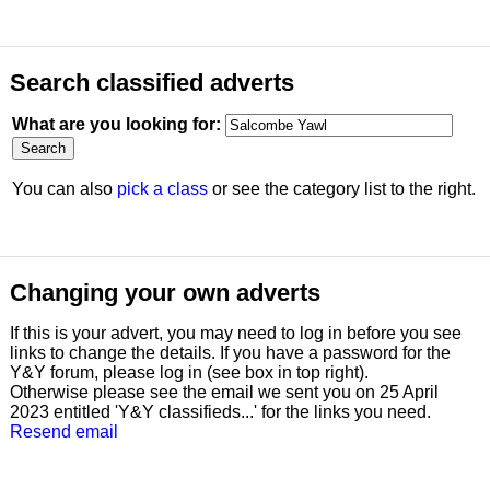
Search classified adverts
What are you looking for:
You can also
pick a class
or see the category list to the right.
Changing your own adverts
If this is your advert, you may need to log in before you see
links to change the details. If you have a password for the
Y&Y forum, please log in (see box in top right).
Otherwise please see the email we sent you on 25 April
2023 entitled 'Y&Y classifieds...' for the links you need.
Resend email