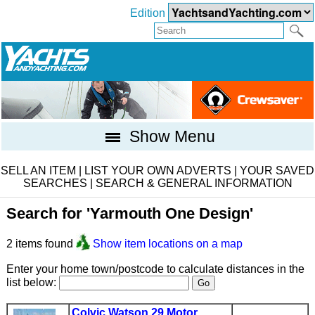
Edition
Show Menu
SELL AN ITEM
|
LIST YOUR OWN ADVERTS
|
YOUR SAVED
SEARCHES
|
SEARCH & GENERAL INFORMATION
Search for 'Yarmouth One Design'
2 items found
Show item locations on a map
Enter your home town/postcode to calculate distances in the
list below:
Colvic Watson 29 Motor