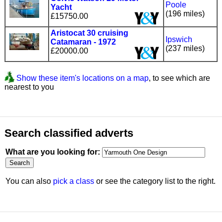
Poole
Yacht
(196 miles)
£15750.00
Aristocat 30 cruising
Ipswich
Catamaran - 1972
(237 miles)
£20000.00
Show these item's locations on a map
, to see which are
nearest to you
Search classified adverts
What are you looking for:
You can also
pick a class
or see the category list to the right.