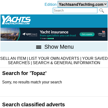
Edition
Show Menu
SELL AN ITEM
|
LIST YOUR OWN ADVERTS
|
YOUR SAVED
SEARCHES
|
SEARCH & GENERAL INFORMATION
Search for 'Topaz'
Sorry, no results match your search
Search classified adverts