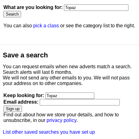
What are you looking for:
You can also
pick a class
or see the category list to the right.
Save a search
You can request emails when new adverts match a search.
Search alerts will last 6 months.
We will not send any other emails to you. We will not pass
your address on to other companies.
Keep looking for:
Email address:
Find out about how we store your details, and how to
unsubscribe, in our
privacy policy
.
List other saved searches you have set up