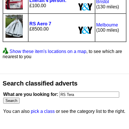
Liferaft 4 person.
Bristol
£100.00
(130 miles)
RS Aero 7
Melbourne
£8500.00
(100 miles)
Show these item's locations on a map
, to see which are
nearest to you
Search classified adverts
What are you looking for:
You can also
pick a class
or see the category list to the right.