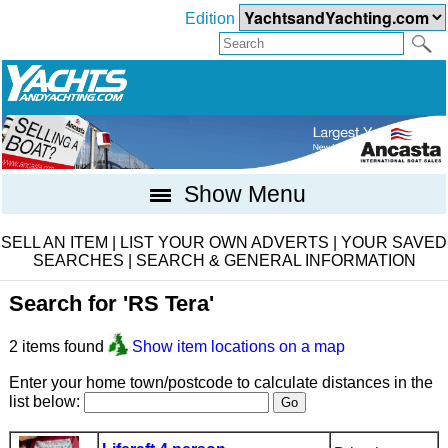
Edition
Show Menu
SELL AN ITEM
|
LIST YOUR OWN ADVERTS
|
YOUR SAVED
SEARCHES
|
SEARCH & GENERAL INFORMATION
Search for 'RS Tera'
2 items found
Show item locations on a map
Enter your home town/postcode to calculate distances in the
list below: