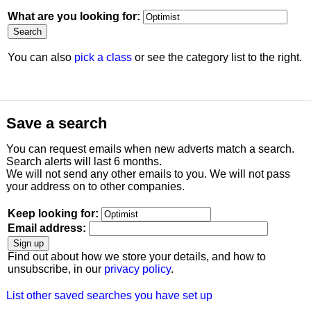
What are you looking for:
You can also
pick a class
or see the category list to the right.
Save a search
You can request emails when new adverts match a search.
Search alerts will last 6 months.
We will not send any other emails to you. We will not pass
your address on to other companies.
Keep looking for:
Email address:
Find out about how we store your details, and how to
unsubscribe, in our
privacy policy
.
List other saved searches you have set up