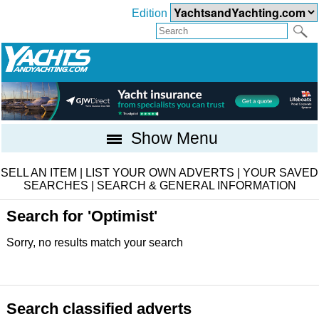
Edition
Show Menu
SELL AN ITEM
|
LIST YOUR OWN ADVERTS
|
YOUR SAVED
SEARCHES
|
SEARCH & GENERAL INFORMATION
Search for 'Optimist'
Sorry, no results match your search
Search classified adverts