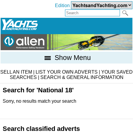
Edition
Show Menu
SELL AN ITEM
|
LIST YOUR OWN ADVERTS
|
YOUR SAVED
SEARCHES
|
SEARCH & GENERAL INFORMATION
Search for 'National 18'
Sorry, no results match your search
Search classified adverts