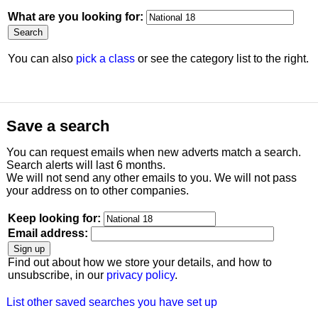
What are you looking for:
You can also
pick a class
or see the category list to the right.
Save a search
You can request emails when new adverts match a search.
Search alerts will last 6 months.
We will not send any other emails to you. We will not pass
your address on to other companies.
Keep looking for:
Email address:
Find out about how we store your details, and how to
unsubscribe, in our
privacy policy
.
List other saved searches you have set up