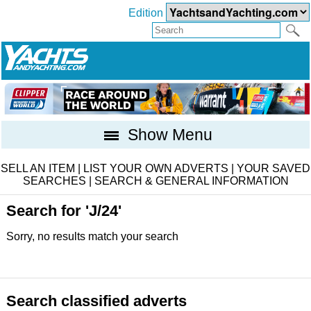
Edition
Show Menu
SELL AN ITEM
|
LIST YOUR OWN ADVERTS
|
YOUR SAVED
SEARCHES
|
SEARCH & GENERAL INFORMATION
Search for 'J/24'
Sorry, no results match your search
Search classified adverts