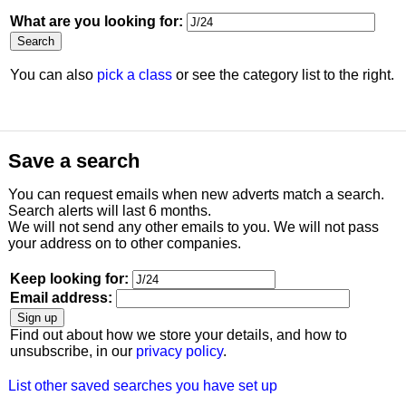
What are you looking for:
You can also
pick a class
or see the category list to the right.
Save a search
You can request emails when new adverts match a search.
Search alerts will last 6 months.
We will not send any other emails to you. We will not pass
your address on to other companies.
Keep looking for:
Email address:
Find out about how we store your details, and how to
unsubscribe, in our
privacy policy
.
List other saved searches you have set up