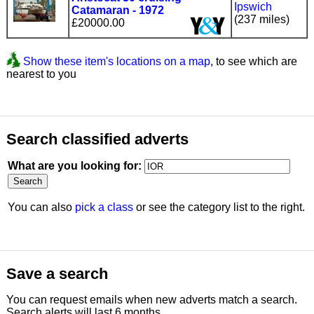
Ipswich
Catamaran - 1972
(237 miles)
£20000.00
Show these item's locations on a map
, to see which are
nearest to you
Search classified adverts
What are you looking for:
You can also
pick a class
or see the category list to the right.
Save a search
You can request emails when new adverts match a search.
Search alerts will last 6 months.