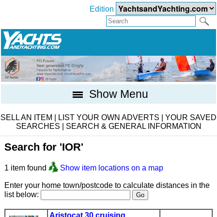
Edition
Show Menu
SELL AN ITEM
|
LIST YOUR OWN ADVERTS
|
YOUR SAVED
SEARCHES
|
SEARCH & GENERAL INFORMATION
Search for 'IOR'
1 item found
Show item locations on a map
Enter your home town/postcode to calculate distances in the
list below:
Aristocat 30 cruising