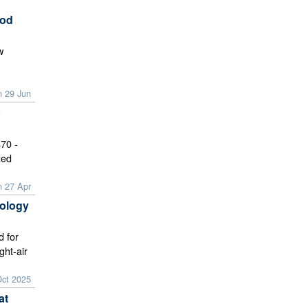
ood
w
n 29 Jun
70 -
xed
n 27 Apr
ology
d for
ght-air
Oct 2025
at