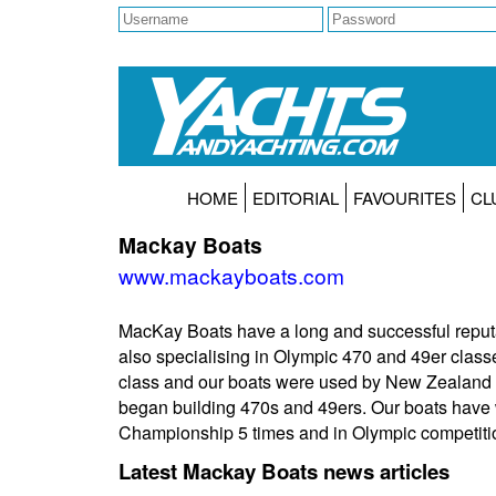
HOME
EDITORIAL
FAVOURITES
CL
Mackay Boats
www.mackayboats.com
MacKay Boats have a long and successful reputa
also specialising in Olympic 470 and 49er class
class and our boats were used by New Zealand c
began building 470s and 49ers. Our boats have
Championship 5 times and in Olympic competit
Latest Mackay Boats news articles