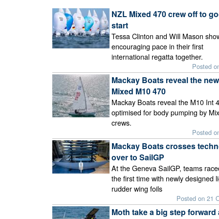
NZL Mixed 470 crew off to g
start
Tessa Clinton and Will Mason sho
encouraging pace in their first
international regatta together.
Posted o
Mackay Boats reveal the new
Mixed M10 470
Mackay Boats reveal the M10 Int 4
optimised for body pumping by Mi
crews.
Posted o
Mackay Boats crosses techn
over to SailGP
At the Geneva SailGP, teams race
the first time with newly designed li
rudder wing foils
Posted on 21 
Moth take a big step forward 