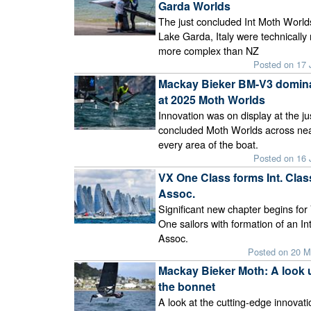
Garda Worlds
The just concluded Int Moth World
Lake Garda, Italy were technicall
more complex than NZ
Posted on 17 
Mackay Bieker BM-V3 domin
at 2025 Moth Worlds
Innovation was on display at the ju
concluded Moth Worlds across nea
every area of the boat.
Posted on 16 
VX One Class forms Int. Clas
Assoc.
Significant new chapter begins for
One sailors with formation of an In
Assoc.
Posted on 20 M
Mackay Bieker Moth: A look 
the bonnet
A look at the cutting-edge innovat