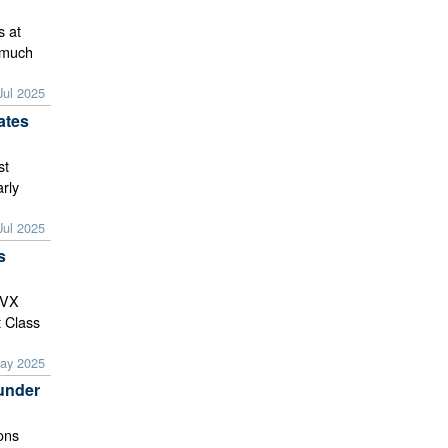
s at
y much
Jul 2025
ates
st
rly
Jul 2025
s
 VX
t Class
ay 2025
under
ions