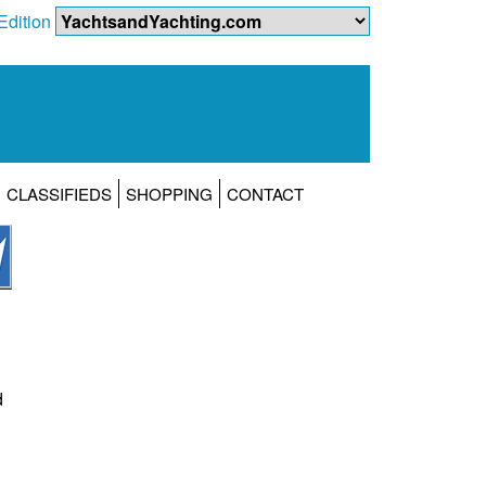
Edition
CLASSIFIEDS
SHOPPING
CONTACT
d