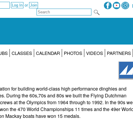
or
UBS
CLASSES
CALENDAR
PHOTOS
VIDEOS
PARTNERS
tion for building world-class high performance dinghies and
es. During the 60s,70s and 80s we built the Flying Dutchman
rews at the Olympics from 1964 through to 1992. In the 90s we
 won the 470 World Championships 11 times and the 49er Worl
ion Mackay boats have won 15 medals.