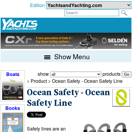
Edition
Show Menu
show
products
Boats
> Product >
Ocean Safety - Ocean Safety Line
Ocean Safety - Ocean
Safety Line
Books
Safety lines are an