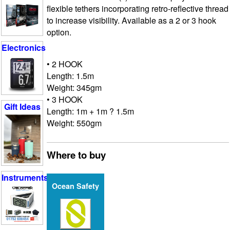
flexible tethers incorporating retro-reflective thread
to increase visibility. Available as a 2 or 3 hook
option.
Electronics
• 2 HOOK
Length: 1.5m
Weight: 345gm
• 3 HOOK
Gift Ideas
Length: 1m + 1m ? 1.5m
Weight: 550gm
Where to buy
Instruments
Ocean Safety