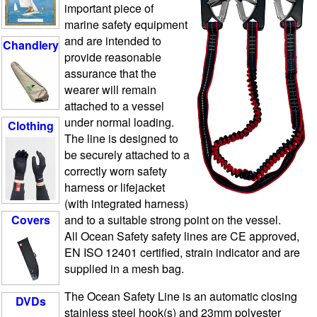
important piece of
marine safety equipment
and are intended to
Chandlery
provide reasonable
assurance that the
wearer will remain
attached to a vessel
under normal loading.
Clothing
The line is designed to
be securely attached to a
correctly worn safety
harness or lifejacket
(with integrated harness)
and to a suitable strong point on the vessel.
Covers
All Ocean Safety safety lines are CE approved,
EN ISO 12401 certified, strain indicator and are
supplied in a mesh bag.
The Ocean Safety Line is an automatic closing
DVDs
stainless steel hook(s) and 23mm polyester