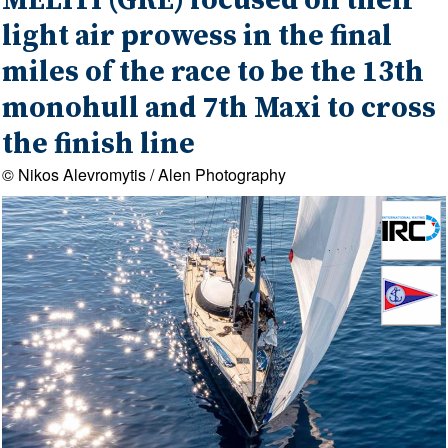
MELITI (GRE) focused on their
light air prowess in the final
miles of the race to be the 13th
monohull and 7th Maxi to cross
the finish line
© Nikos Alevromytis / Alen Photography