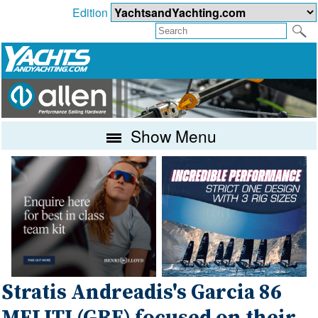
Edition
Show Menu
Stratis Andreadis's Garcia 86