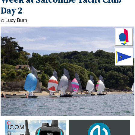
Week at Salcombe Yacht Club
Day 2
© Lucy Burn