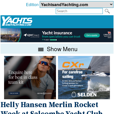
Edition
Show Menu
Helly Hansen Merlin Rocket