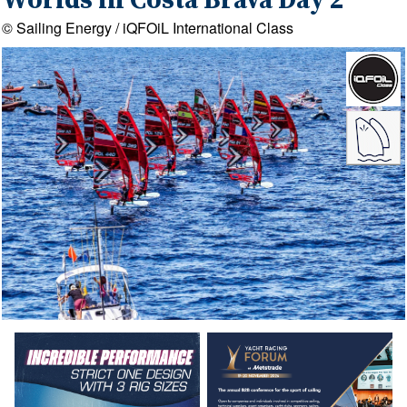
Worlds in Costa Brava Day 2
© Sailing Energy / iQFOiL International Class