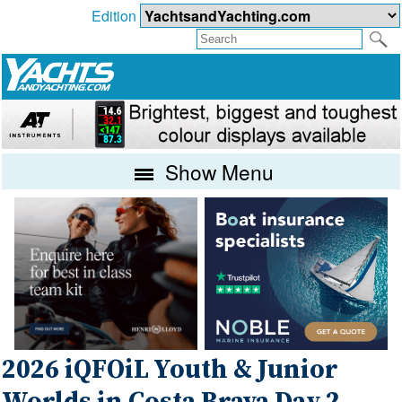
Edition
Show Menu
2026 iQFOiL Youth & Junior