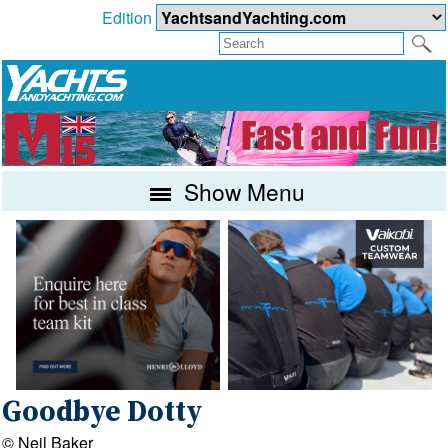
Edition
Show Menu
Goodbye Dotty
© Neil Baker