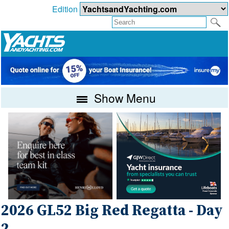
Edition
Show Menu
2026 GL52 Big Red Regatta - Day