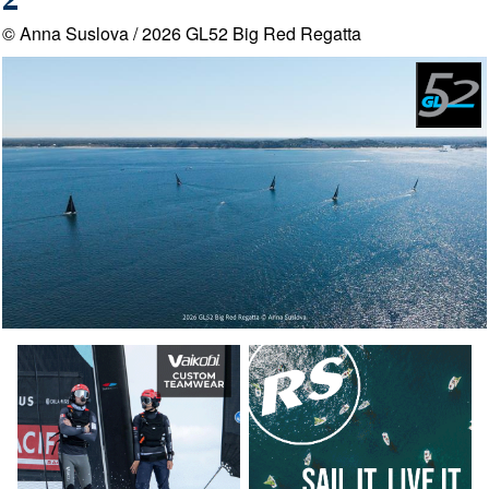
2
© Anna Suslova / 2026 GL52 Big Red Regatta