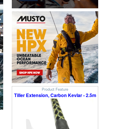
Product Feature
Tiller Extension, Carbon Kevlar - 2.5m