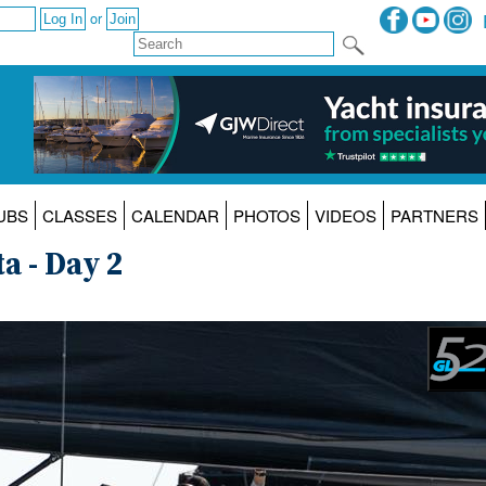
or
UBS
CLASSES
CALENDAR
PHOTOS
VIDEOS
PARTNERS
a - Day 2