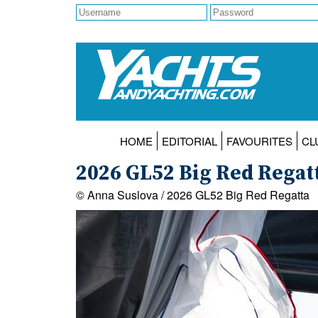
HOME
EDITORIAL
FAVOURITES
CL
2026 GL52 Big Red Regatt
© Anna Suslova / 2026 GL52 Big Red Regatta