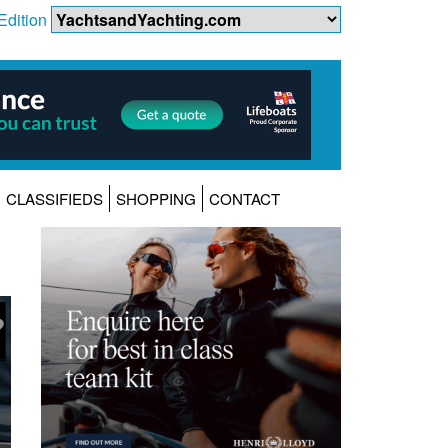
Edition
CLASSIFIEDS
SHOPPING
CONTACT