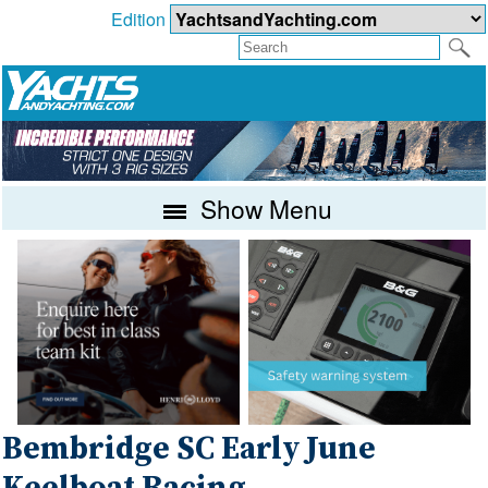
Edition
Show Menu
Bembridge SC Early June