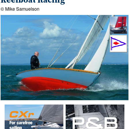
Keelboat Racing
© Mike Samuelson