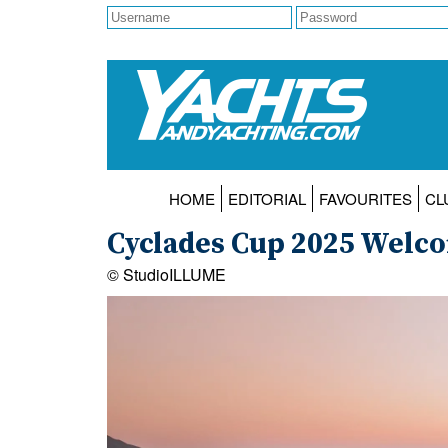
HOME
EDITORIAL
FAVOURITES
CL
Cyclades Cup 2025 Welc
© StudioILLUME