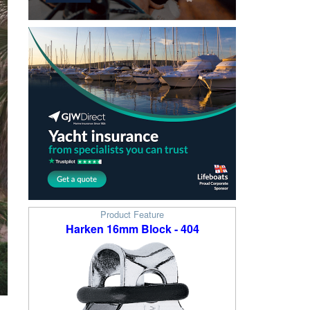
Product Feature
Harken 16mm Block - 404