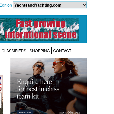
Edition
CLASSIFIEDS
SHOPPING
CONTACT