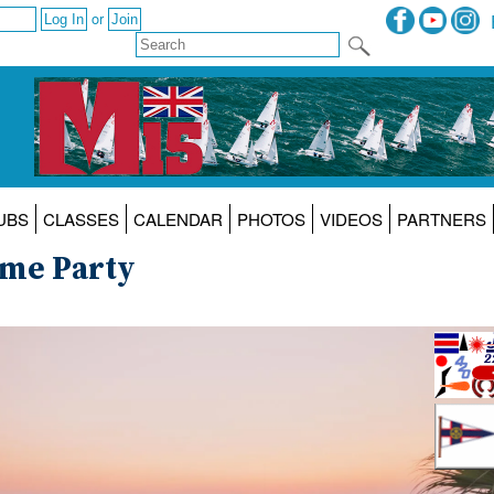
or
UBS
CLASSES
CALENDAR
PHOTOS
VIDEOS
PARTNERS
ome Party