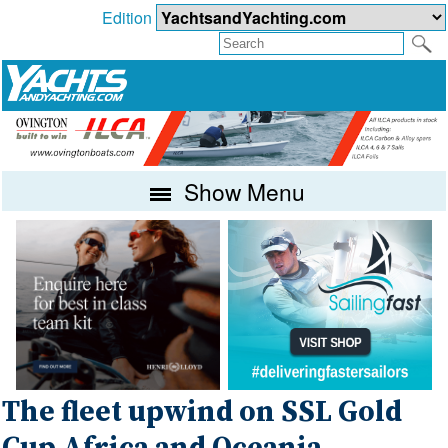
Edition
Show Menu
The fleet upwind on SSL Gold