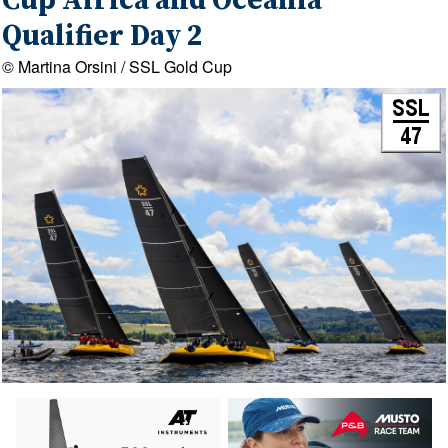
Cup Africa and Oceania
Qualifier Day 2
© Martina Orsini / SSL Gold Cup