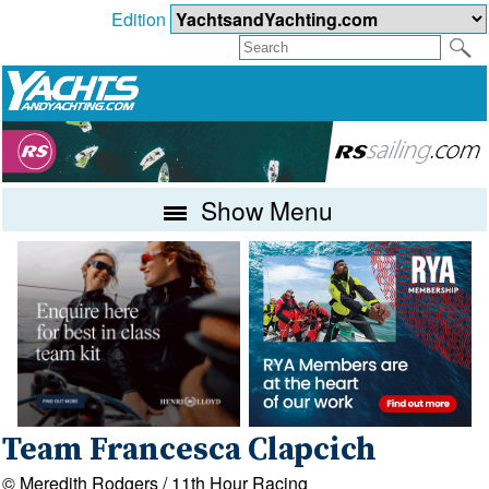
Edition
Show Menu
Team Francesca Clapcich
© Meredith Rodgers / 11th Hour Racing