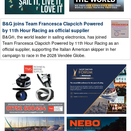
B&G joins Team Francesca Clapcich Powered
by 11th Hour Racing as official supplier
B&G®, the world leader in sailing electronics, has joined
Team Francesca Clapcich Powered by 11th Hour Racing as an
official supplier, supporting the Italian American skipper in her
campaign to race in the 2028 Vendée Globe.