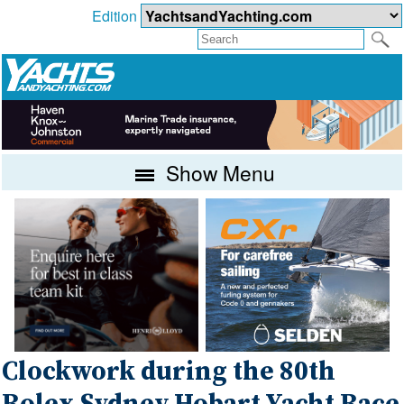
Edition
Show Menu
Clockwork during the 80th