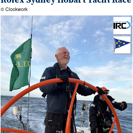
Rolex Sydney Hobart Yacht Race
© Clockwork