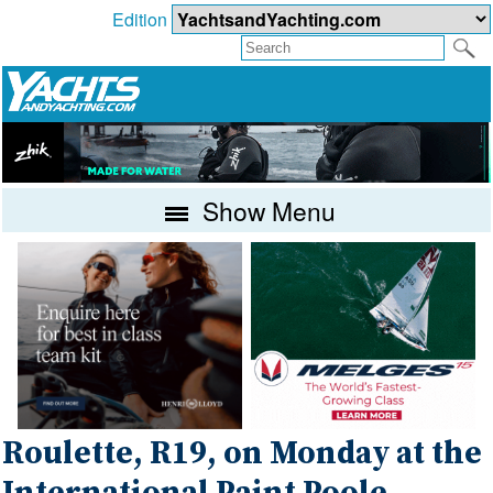
Edition
Show Menu
Roulette, R19, on Monday at the