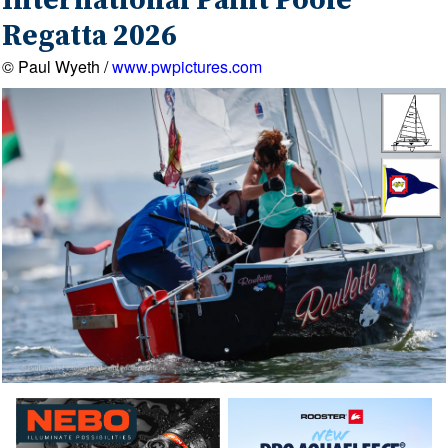
International Paint Poole
Regatta 2026
© Paul Wyeth /
www.pwpictures.com