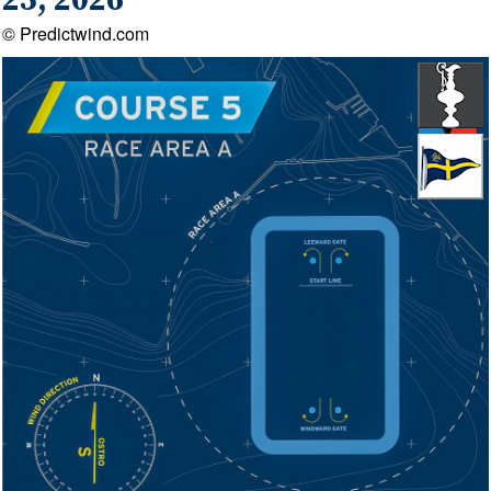
25, 2026
© Predictwind.com