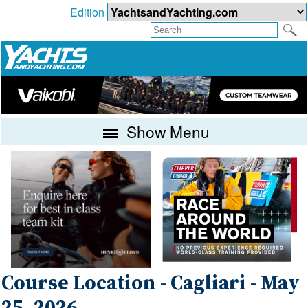
Edition
Show Menu
Course Location - Cagliari - May