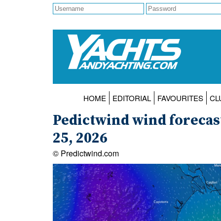
HOME
EDITORIAL
FAVOURITES
CL
Pedictwind wind forecas
25, 2026
© Predictwind.com