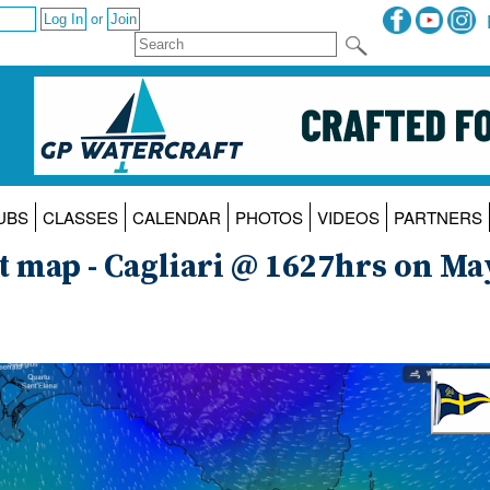
or
UBS
CLASSES
CALENDAR
PHOTOS
VIDEOS
PARTNERS
t map - Cagliari @ 1627hrs on Ma