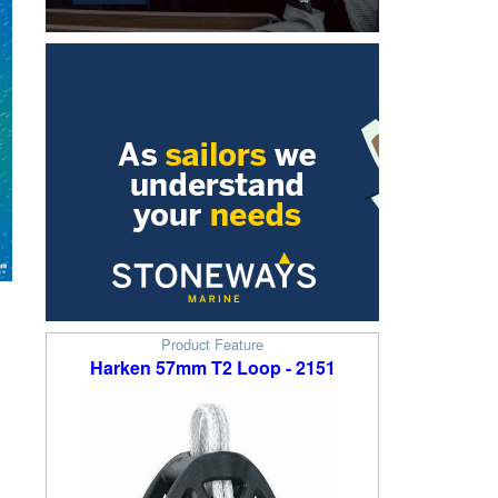
Product Feature
Harken 57mm T2 Loop - 2151