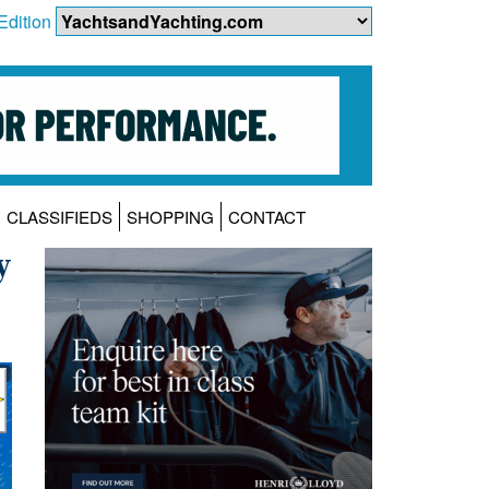
Edition
CLASSIFIEDS
SHOPPING
CONTACT
y