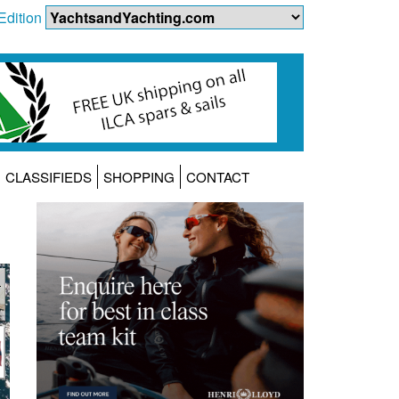
Edition
CLASSIFIEDS
SHOPPING
CONTACT