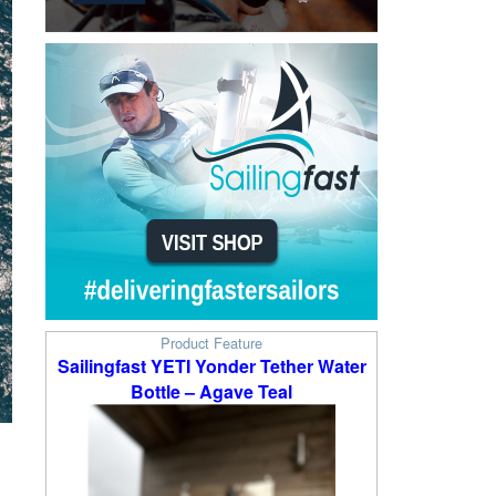
Product Feature
Sailingfast YETI Yonder Tether Water
Bottle – Agave Teal