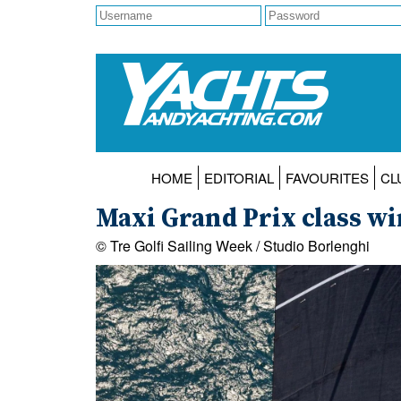
HOME
EDITORIAL
FAVOURITES
CL
Maxi Grand Prix class wi
© Tre Golfi Sailing Week / Studio Borlenghi