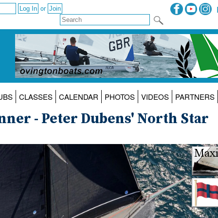
or
UBS
CLASSES
CALENDAR
PHOTOS
VIDEOS
PARTNERS
nner - Peter Dubens' North Star