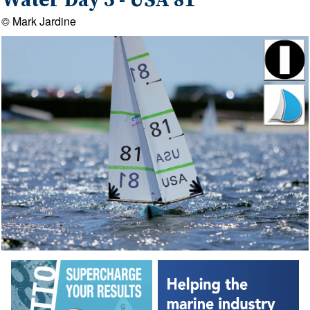
Water Day 5 - USA 81
© Mark Jardine