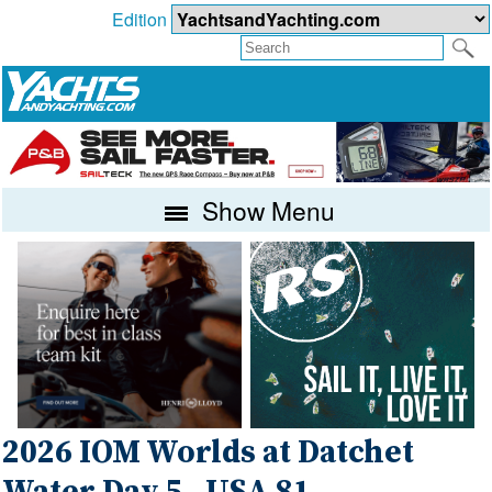
Edition
Show Menu
2026 IOM Worlds at Datchet