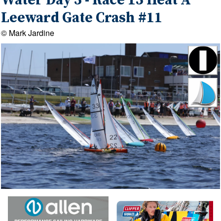
Water Day 5 - Race 15 Heat A
Leeward Gate Crash #11
© Mark Jardine