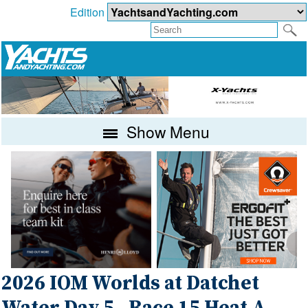
Edition
Show Menu
2026 IOM Worlds at Datchet