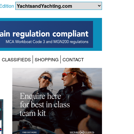
Edition
CLASSIFIEDS
SHOPPING
CONTACT