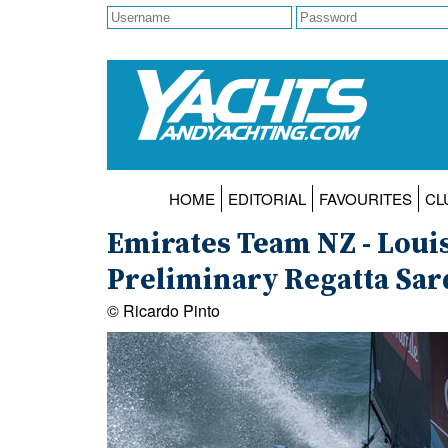
HOME
EDITORIAL
FAVOURITES
CL
Emirates Team NZ - Louis
Preliminary Regatta Sard
© Ricardo Pinto