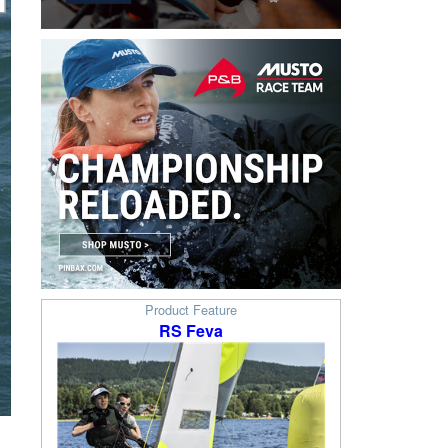
Product Feature
RS Feva