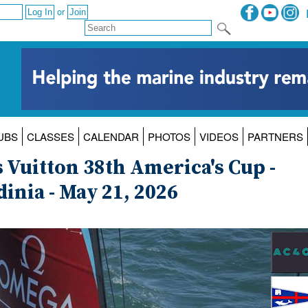
or
UBS
CLASSES
CALENDAR
PHOTOS
VIDEOS
PARTNERS
 Vuitton 38th America's Cup -
inia - May 21, 2026