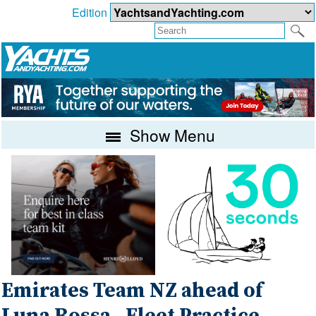
Edition
Show Menu
Emirates Team NZ ahead of