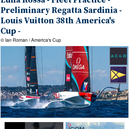
Luna Rossa - Fleet Practice -
Preliminary Regatta Sardinia -
Louis Vuitton 38th America's
Cup -
© Ian Roman / America's Cup