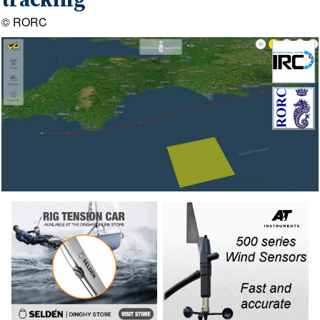
tracking
© RORC