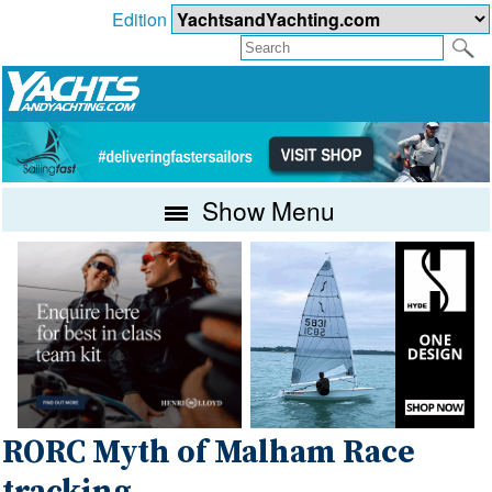
Edition
Show Menu
RORC Myth of Malham Race